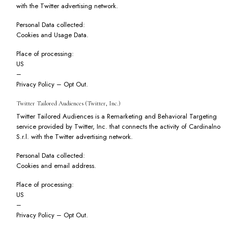
with the Twitter advertising network.
Personal Data collected:
Cookies and Usage Data.
Place of processing:
US
–
Privacy Policy
–
Opt Out
.
Twitter Tailored Audiences (Twitter, Inc.)
Twitter Tailored Audiences is a Remarketing and Behavioral Targeting
service provided by Twitter, Inc. that connects the activity of Cardinalno
S.r.l. with the Twitter advertising network.
Personal Data collected:
Cookies and email address.
Place of processing:
US
–
Privacy Policy
–
Opt Out
.