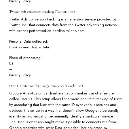
Privacy Policy
.
Twitter Ads conversion tracking (Twitter, Inc.)
Twitter Ads conversion tracking is an analytics service provided by
Twitter, Inc. that connects data from the Twitter advertising network
with actions performed on cardinalmilano.com.
Personal Data collected:
Cookies and Usage Data.
Place of processing:
US
–
Privacy Policy
.
User ID extension for Google Analytics (Google Inc.)
Google Analytics on cardinalmilano.com makes use of a feature
called User ID. This setup allows for a more accurate tracking of Users
by associating that User with the same ID over various sessions and
devices. It is set up in a way that doesn’t allow Google to personally
identify an individual or permanently identify a particular device.
The User ID extension might make it possible to connect Data from
Google Analytics with other Data about the User collected by