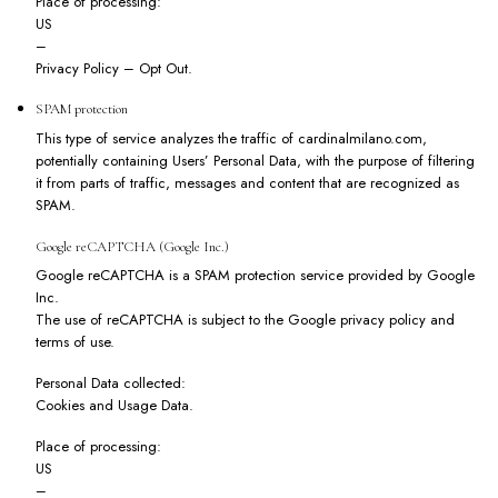
Place of processing:
US
–
Privacy Policy
–
Opt Out
.
SPAM protection
This type of service analyzes the traffic of cardinalmilano.com,
potentially containing Users’ Personal Data, with the purpose of filtering
it from parts of traffic, messages and content that are recognized as
SPAM.
Google reCAPTCHA (Google Inc.)
Google reCAPTCHA is a SPAM protection service provided by Google
Inc.
The use of reCAPTCHA is subject to the Google
privacy policy
and
terms of use
.
Personal Data collected:
Cookies and Usage Data.
Place of processing:
US
–