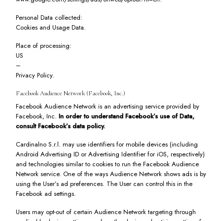
Personal Data collected:
Cookies and Usage Data.
Place of processing:
US
–
Privacy Policy
.
Facebook Audience Network (Facebook, Inc.)
Facebook Audience Network is an advertising service provided by
Facebook, Inc.
In order to understand Facebook’s use of Data,
consult
Facebook’s data policy
.
Cardinalno S.r.l. may use identifiers for mobile devices (including
Android Advertising ID or Advertising Identifier for iOS, respectively)
and technologies similar to cookies to run the Facebook Audience
Network service. One of the ways Audience Network shows ads is by
using the User’s ad preferences. The User can control this in the
Facebook ad settings
.
Users may opt-out of certain Audience Network targeting through