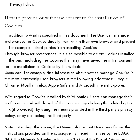
Privacy Policy
.
How to provide or withdraw consent to the installation of
Cookies
In addition to what is specified in this document, the User can manage
preferences for Cookies directly from within their own browser and prevent
– for example – third parties from installing Cookies.
Through browser preferences, it is also possible to delete Cookies installed
in the past, including the Cookies that may have saved the initial consent
for the installation of Cookies by this website.
Users can, for example, find information about how to manage Cookies in
the most commonly used browsers at the following addresses:
Google
Chrome
,
Mozilla Firefox
,
Apple Safari
and
Microsoft Internet Explorer
.
With regard to Cookies installed by third parties, Users can manage their
preferences and withdrawal of their consent by clicking the related opt-out
link (if provided), by using the means provided in the third party’s privacy
policy, or by contacting the third party.
Notwithstanding the above, the Owner informs that Users may follow the
instructions provided on the subsequently linked initiatives by the
EDAA
(EU), the
Network Advertising Initiative
(US) and the
Digital Advertising