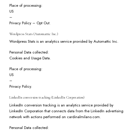
Place of processing:
US
–
Privacy Policy
–
Opt Out
.
Wordpress Stats (Automattic Inc.)
Wordpress Stats is an analytics service provided by Automattic Inc.
Personal Data collected:
Cookies and Usage Data.
Place of processing:
US
–
Privacy Policy
.
LinkedIn conversion tracking (LinkedIn Corporation)
LinkedIn conversion tracking is an analytics service provided by
LinkedIn Corporation that connects data from the LinkedIn advertising
network with actions performed on cardinalmilano.com.
Personal Data collected: