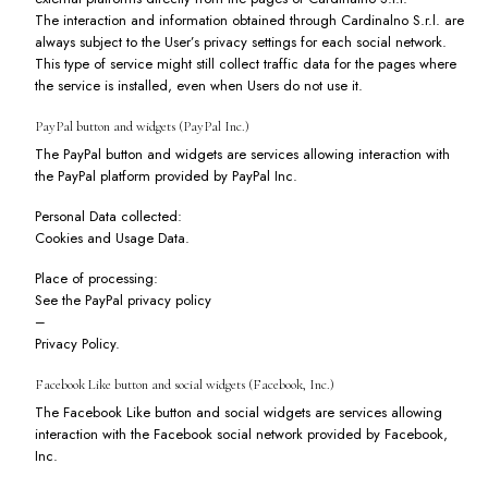
The interaction and information obtained through Cardinalno S.r.l. are
always subject to the User’s privacy settings for each social network.
This type of service might still collect traffic data for the pages where
the service is installed, even when Users do not use it.
PayPal button and widgets (PayPal Inc.)
The PayPal button and widgets are services allowing interaction with
the PayPal platform provided by PayPal Inc.
Personal Data collected:
Cookies and Usage Data.
Place of processing:
See the PayPal privacy policy
–
Privacy Policy
.
Facebook Like button and social widgets (Facebook, Inc.)
The Facebook Like button and social widgets are services allowing
interaction with the Facebook social network provided by Facebook,
Inc.