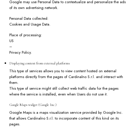
Google may use Personal Data to contextualize and personalize the ads
of its own advertising network.
Personal Data collected:
Cookies and Usage Data.
Place of processing:
US
–
Privacy Policy
.
Displaying content from external platforms
This type of services allows you to view content hosted on external
platforms directly from the pages of Cardinalno S.r.l. and interact with
them.
This type of service might still collect web traffic data for the pages
where the service is installed, even when Users do not use it.
Google Maps widget (Google Inc.)
Google Maps is a maps visualization service provided by Google Inc.
that allows Cardinalno S.r.l. to incorporate content of this kind on its
pages.