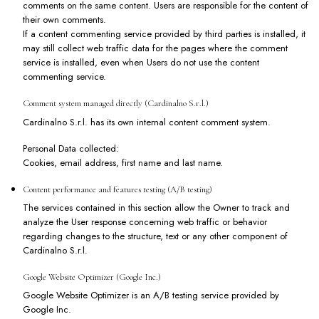
comments on the same content. Users are responsible for the content of
their own comments.
If a content commenting service provided by third parties is installed, it
may still collect web traffic data for the pages where the comment
service is installed, even when Users do not use the content
commenting service.
Comment system managed directly (Cardinalno S.r.l.)
Cardinalno S.r.l. has its own internal content comment system.
Personal Data collected:
Cookies, email address, first name and last name.
Content performance and features testing (A/B testing)
The services contained in this section allow the Owner to track and
analyze the User response concerning web traffic or behavior
regarding changes to the structure, text or any other component of
Cardinalno S.r.l.
Google Website Optimizer (Google Inc.)
Google Website Optimizer is an A/B testing service provided by
Google Inc.