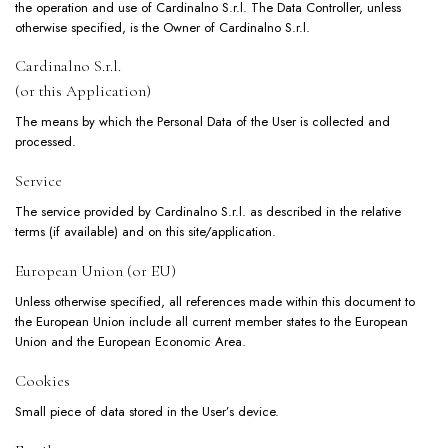
the operation and use of Cardinalno S.r.l. The Data Controller, unless
otherwise specified, is the Owner of Cardinalno S.r.l.
Cardinalno S.r.l.
(or this Application)
The means by which the Personal Data of the User is collected and
processed.
Service
The service provided by Cardinalno S.r.l. as described in the relative
terms (if available) and on this site/application.
European Union (or EU)
Unless otherwise specified, all references made within this document to
the European Union include all current member states to the European
Union and the European Economic Area.
Cookies
Small piece of data stored in the User’s device.