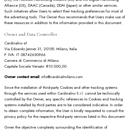
Alliance
(US),
DAAC
(Canada),
DDAI
(Japan) or other similar services.
Such initiatives allow Users to select their tracking preferences for most of
the advertising tools. The Owner thus recommends that Users make use of
these resources in addition to the information provided in this document.
Owner and Data Controller
Cardinalno srl
Via Edoardo Jenner 31, 20159, Milano, Italia
P. IVA: IT 08742650966
Camera di Commercio di Milano
Capitale Sociale Versato: €10.000,00
Owner contact email:
info@cardinalmilano.com
Since the installation of third-party Cookies and other tracking systems
through the services used within Cardinalno S.r.l. cannot be technically
controlled by the Owner, any specific references to Cookies and tracking
systems installed by third parties are to be considered indicative. In order
to obtain complete information, the User is kindly requested to consult the
privacy policy for the respective third-party services listed in this document.
Given the objective complexity surrounding the identification of