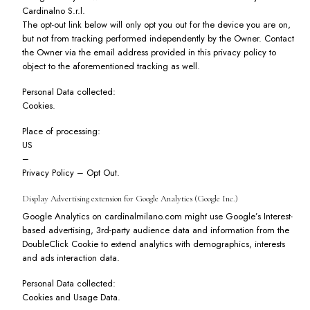
Cardinalno S.r.l.
The opt-out link below will only opt you out for the device you are on,
but not from tracking performed independently by the Owner. Contact
the Owner via the email address provided in this privacy policy to
object to the aforementioned tracking as well.
Personal Data collected:
Cookies.
Place of processing:
US
–
Privacy Policy
–
Opt Out
.
Display Advertising extension for Google Analytics (Google Inc.)
Google Analytics on cardinalmilano.com might use Google’s Interest-
based advertising, 3rd-party audience data and information from the
DoubleClick Cookie to extend analytics with demographics, interests
and ads interaction data.
Personal Data collected:
Cookies and Usage Data.