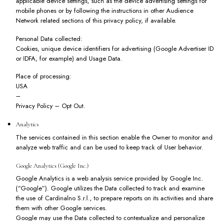
applicable device settings, such as the device advertising settings for
mobile phones or by following the instructions in other Audience
Network related sections of this privacy policy, if available.
Personal Data collected:
Cookies, unique device identifiers for advertising (Google Advertiser ID
or IDFA, for example) and Usage Data.
Place of processing:
USA
–
Privacy Policy
–
Opt Out
.
Analytics
The services contained in this section enable the Owner to monitor and
analyze web traffic and can be used to keep track of User behavior.
Google Analytics (Google Inc.)
Google Analytics is a web analysis service provided by Google Inc.
(“Google”). Google utilizes the Data collected to track and examine
the use of Cardinalno S.r.l., to prepare reports on its activities and share
them with other Google services.
Google may use the Data collected to contextualize and personalize