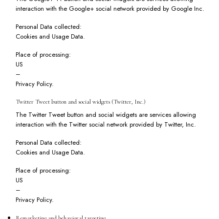
interaction with the Google+ social network provided by Google Inc.
Personal Data collected:
Cookies and Usage Data.
Place of processing:
US
–
Privacy Policy
.
Twitter Tweet button and social widgets (Twitter, Inc.)
The Twitter Tweet button and social widgets are services allowing
interaction with the Twitter social network provided by Twitter, Inc.
Personal Data collected:
Cookies and Usage Data.
Place of processing:
US
–
Privacy Policy
.
Remarketing and behavioral targeting