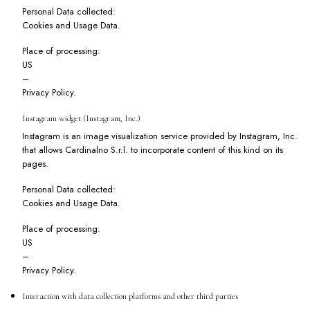
Personal Data collected:
Cookies and Usage Data.
Place of processing:
US
–
Privacy Policy
.
Instagram widget (Instagram, Inc.)
Instagram is an image visualization service provided by Instagram, Inc.
that allows Cardinalno S.r.l. to incorporate content of this kind on its
pages.
Personal Data collected:
Cookies and Usage Data.
Place of processing:
US
–
Privacy Policy
.
Interaction with data collection platforms and other third parties