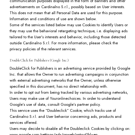
communication purposes displayed in the form of banners and other
advertisements on Cardinalno S.r.l., possibly based on User interests.
This does not mean that all Personal Data are used for this purpose.
Information and conditions of use are shown below.
Some of the services listed below may use Cookies to identify Users or
they may use the behavioral retargeting technique, i.e. displaying ads
tailored to the User’s interests and behavior, including those detected
outside Cardinalno S.r.l. For more information, please check the
privacy policies of the relevant services.
DoubleClick for Publishers (Google Inc.)
DoubleClick for Publishers is an advertising service provided by Google
Inc. that allows the Owner to run advertising campaigns in conjunction
with external advertising networks that the Owner, unless otherwise
specified in this document, has no direct relationship with.
In order to opt out from being tracked by various advertising networks,
Users may make use of
Youronlinechoices
. In order to understand
Google’s use of data, consult
Google’s partner policy
.
This service uses the “Doubleclick” Cookie, which tracks use of
Cardinalno S.r.l. and User behavior concerning ads, products and
services offered.
Users may decide to disable all the Doubleclick Cookies by clicking on:
www.google.com/settings/ads/onweb/optout?hl=en
.