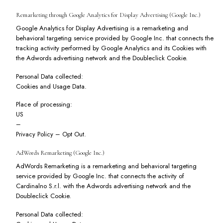
Remarketing through Google Analytics for Display Advertising (Google Inc.)
Google Analytics for Display Advertising is a remarketing and
behavioral targeting service provided by Google Inc. that connects the
tracking activity performed by Google Analytics and its Cookies with
the Adwords advertising network and the Doubleclick Cookie.
Personal Data collected:
Cookies and Usage Data.
Place of processing:
US
–
Privacy Policy
–
Opt Out
.
AdWords Remarketing (Google Inc.)
AdWords Remarketing is a remarketing and behavioral targeting
service provided by Google Inc. that connects the activity of
Cardinalno S.r.l. with the Adwords advertising network and the
Doubleclick Cookie.
Personal Data collected: