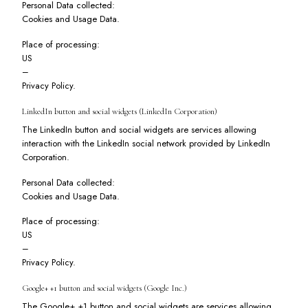
Personal Data collected:
Cookies and Usage Data.
Place of processing:
US
–
Privacy Policy
.
LinkedIn button and social widgets (LinkedIn Corporation)
The LinkedIn button and social widgets are services allowing
interaction with the LinkedIn social network provided by LinkedIn
Corporation.
Personal Data collected:
Cookies and Usage Data.
Place of processing:
US
–
Privacy Policy
.
Google+ +1 button and social widgets (Google Inc.)
The Google+ +1 button and social widgets are services allowing