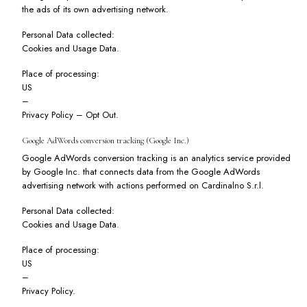
the ads of its own advertising network.
Personal Data collected:
Cookies and Usage Data.
Place of processing:
US
–
Privacy Policy
–
Opt Out
.
Google AdWords conversion tracking (Google Inc.)
Google AdWords conversion tracking is an analytics service provided
by Google Inc. that connects data from the Google AdWords
advertising network with actions performed on Cardinalno S.r.l.
Personal Data collected:
Cookies and Usage Data.
Place of processing:
US
–
Privacy Policy
.