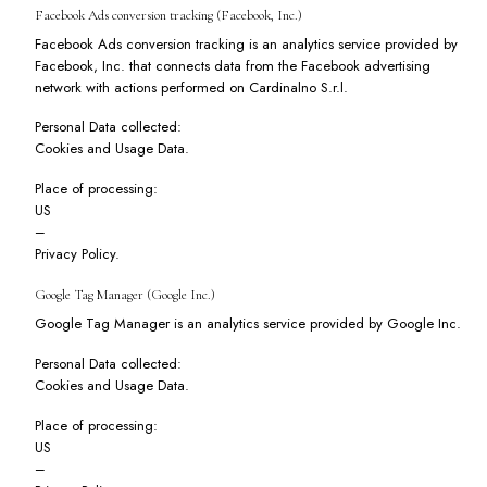
Facebook Ads conversion tracking (Facebook, Inc.)
Facebook Ads conversion tracking is an analytics service provided by
Facebook, Inc. that connects data from the Facebook advertising
network with actions performed on Cardinalno S.r.l.
Personal Data collected:
Cookies and Usage Data.
Place of processing:
US
–
Privacy Policy
.
Google Tag Manager (Google Inc.)
Google Tag Manager is an analytics service provided by Google Inc.
Personal Data collected:
Cookies and Usage Data.
Place of processing:
US
–