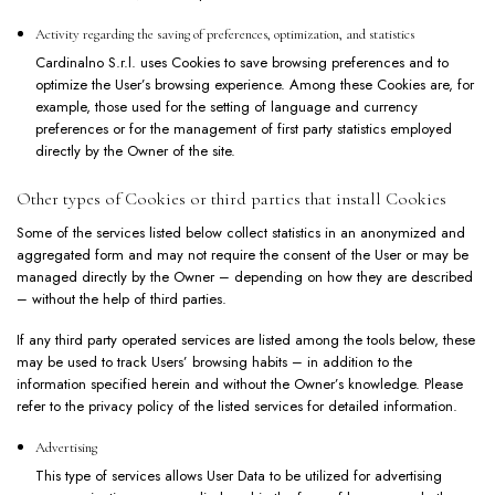
Activity regarding the saving of preferences, optimization, and statistics
Cardinalno S.r.l. uses Cookies to save browsing preferences and to
optimize the User’s browsing experience. Among these Cookies are, for
example, those used for the setting of language and currency
preferences or for the management of first party statistics employed
directly by the Owner of the site.
Other types of Cookies or third parties that install Cookies
Some of the services listed below collect statistics in an anonymized and
aggregated form and may not require the consent of the User or may be
managed directly by the Owner – depending on how they are described
– without the help of third parties.
If any third party operated services are listed among the tools below, these
may be used to track Users’ browsing habits – in addition to the
information specified herein and without the Owner’s knowledge. Please
refer to the privacy policy of the listed services for detailed information.
Advertising
This type of services allows User Data to be utilized for advertising