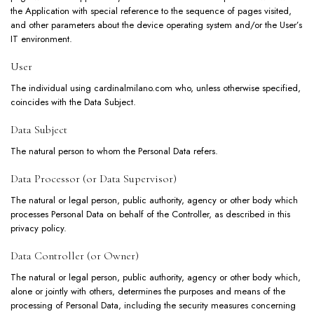
the Application with special reference to the sequence of pages visited,
and other parameters about the device operating system and/or the User’s
IT environment.
User
The individual using cardinalmilano.com who, unless otherwise specified,
coincides with the Data Subject.
Data Subject
The natural person to whom the Personal Data refers.
Data Processor (or Data Supervisor)
The natural or legal person, public authority, agency or other body which
processes Personal Data on behalf of the Controller, as described in this
privacy policy.
Data Controller (or Owner)
The natural or legal person, public authority, agency or other body which,
alone or jointly with others, determines the purposes and means of the
processing of Personal Data, including the security measures concerning