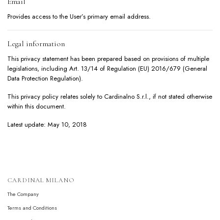
Email
Provides access to the User’s primary email address.
Legal information
This privacy statement has been prepared based on provisions of multiple
legislations, including Art. 13/14 of Regulation (EU) 2016/679 (General
Data Protection Regulation).
This privacy policy relates solely to Cardinalno S.r.l., if not stated otherwise
within this document.
Latest update: May 10, 2018
CARDINAL MILANO
The Company
Terms and Conditions