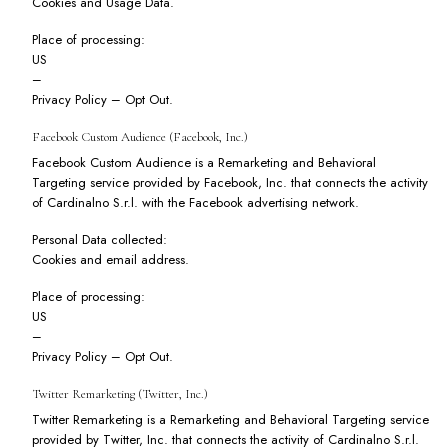
Cookies and Usage Data.
Place of processing:
US
–
Privacy Policy
–
Opt Out
.
Facebook Custom Audience (Facebook, Inc.)
Facebook Custom Audience is a Remarketing and Behavioral
Targeting service provided by Facebook, Inc. that connects the activity
of Cardinalno S.r.l. with the Facebook advertising network.
Personal Data collected:
Cookies and email address.
Place of processing:
US
–
Privacy Policy
–
Opt Out
.
Twitter Remarketing (Twitter, Inc.)
Twitter Remarketing is a Remarketing and Behavioral Targeting service
provided by Twitter, Inc. that connects the activity of Cardinalno S.r.l.