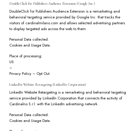
DoubleClick for Publishers Audience Extension (Google Inc.)
DoubleClick for Publishers Audience Extension is a remarketing and
behavioral targeting service provided by Google Inc. that tracks the
visitors of cardinalmilano.com and allows selected advertising partners
to display targeted ads across the web to them.
Personal Data collected:
Cookies and Usage Data.
Place of processing:
US
–
Privacy Policy
–
Opt Out
.
LinkedIn Website Retargeting (LinkedIn Corporation)
LinkedIn Website Retargeting is a remarketing and behavioral targeting
service provided by LinkedIn Corporation that connects the activity of
Cardinalno S.r.l. with the LinkedIn advertising network.
Personal Data collected:
Cookies and Usage Data.