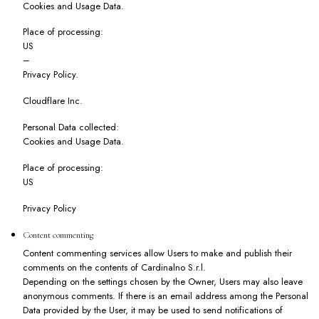
Cookies and Usage Data.
Place of processing:
US
–
Privacy Policy
.
Cloudflare Inc.
Personal Data collected:
Cookies and Usage Data.
Place of processing:
US
Privacy Policy
Content commenting
Content commenting services allow Users to make and publish their
comments on the contents of Cardinalno S.r.l.
Depending on the settings chosen by the Owner, Users may also leave
anonymous comments. If there is an email address among the Personal
Data provided by the User, it may be used to send notifications of