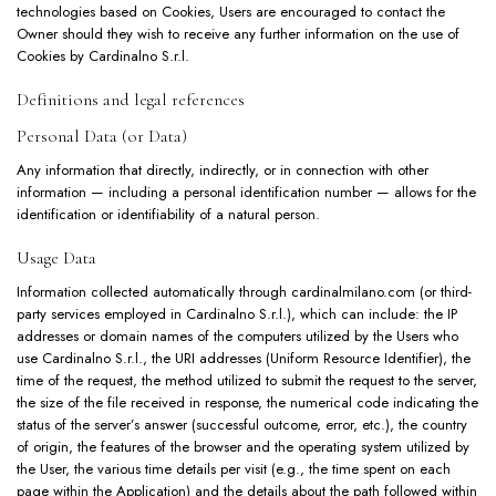
technologies based on Cookies, Users are encouraged to contact the
Owner should they wish to receive any further information on the use of
Cookies by Cardinalno S.r.l.
Definitions and legal references
Personal Data (or Data)
Any information that directly, indirectly, or in connection with other
information — including a personal identification number — allows for the
identification or identifiability of a natural person.
Usage Data
Information collected automatically through cardinalmilano.com (or third-
party services employed in Cardinalno S.r.l.), which can include: the IP
addresses or domain names of the computers utilized by the Users who
use Cardinalno S.r.l., the URI addresses (Uniform Resource Identifier), the
time of the request, the method utilized to submit the request to the server,
the size of the file received in response, the numerical code indicating the
status of the server’s answer (successful outcome, error, etc.), the country
of origin, the features of the browser and the operating system utilized by
the User, the various time details per visit (e.g., the time spent on each
page within the Application) and the details about the path followed within