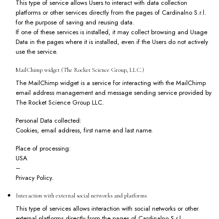
This type of service allows Users to interact with data collection
platforms or other services directly from the pages of Cardinalno S.r.l.
for the purpose of saving and reusing data.
If one of these services is installed, it may collect browsing and Usage
Data in the pages where it is installed, even if the Users do not actively
use the service.
MailChimp widget (The Rocket Science Group, LLC.)
The MailChimp widget is a service for interacting with the MailChimp
email address management and message sending service provided by
The Rocket Science Group LLC.
Personal Data collected:
Cookies, email address, first name and last name.
Place of processing:
USA
–
Privacy Policy
.
Interaction with external social networks and platforms
This type of services allows interaction with social networks or other
external platforms directly from the pages of Cardinalno S.r.l.