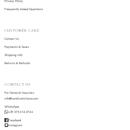
Privacy Policy
Frequently Asked Questions
CUSTOMER CARE
Contact Us
Payments & Taxes
Shipping Info
Returns & Refunds
CONTACT US
For General Inquiries:
info@cardinalmilano.com
WhatsApp:
+39 375 614 3724
Facebook
Instagram