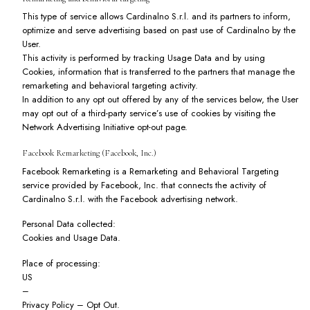
This type of service allows Cardinalno S.r.l. and its partners to inform,
optimize and serve advertising based on past use of Cardinalno by the
User.
This activity is performed by tracking Usage Data and by using
Cookies, information that is transferred to the partners that manage the
remarketing and behavioral targeting activity.
In addition to any opt out offered by any of the services below, the User
may opt out of a third-party service’s use of cookies by visiting the
Network Advertising Initiative opt-out page
.
Facebook Remarketing (Facebook, Inc.)
Facebook Remarketing is a Remarketing and Behavioral Targeting
service provided by Facebook, Inc. that connects the activity of
Cardinalno S.r.l. with the Facebook advertising network.
Personal Data collected:
Cookies and Usage Data.
Place of processing:
US
–
Privacy Policy
–
Opt Out
.