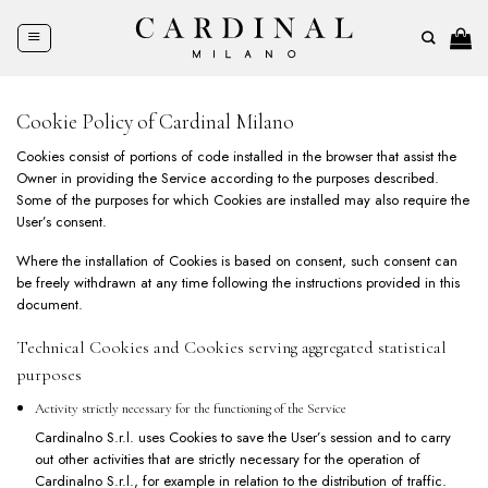
Skip
to
content
Cookie Policy of Cardinal Milano
Cookies consist of portions of code installed in the browser that assist the
Owner in providing the Service according to the purposes described.
Some of the purposes for which Cookies are installed may also require the
User’s consent.
Where the installation of Cookies is based on consent, such consent can
be freely withdrawn at any time following the instructions provided in this
document.
Technical Cookies and Cookies serving aggregated statistical
purposes
Activity strictly necessary for the functioning of the Service
Cardinalno S.r.l. uses Cookies to save the User’s session and to carry
out other activities that are strictly necessary for the operation of
Cardinalno S.r.l., for example in relation to the distribution of traffic.