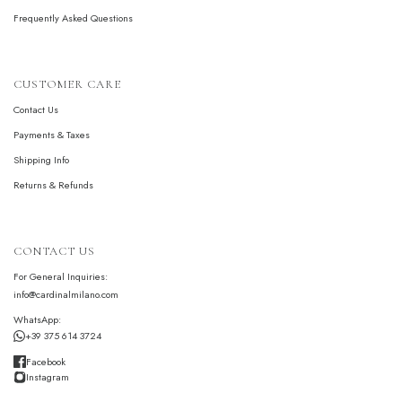
Frequently Asked Questions
CUSTOMER CARE
Contact Us
Payments & Taxes
Shipping Info
Returns & Refunds
CONTACT US
For General Inquiries:
info@cardinalmilano.com
WhatsApp:
+39 375 614 3724
Facebook
Instagram