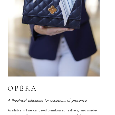
OPÈRA
A theatrical silhouette for occasions of presence.
Available in fine calf, exotic-embossed leathers, and made-