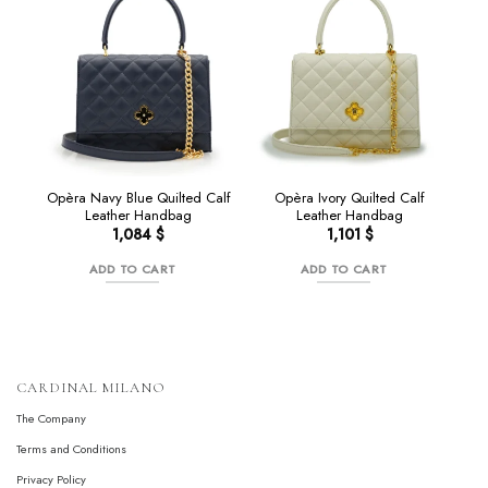
Opèra Navy Blue Quilted Calf
Opèra Ivory Quilted Calf
Leather Handbag
Leather Handbag
1,084
$
1,101
$
ADD TO CART
ADD TO CART
CARDINAL MILANO
The Company
Terms and Conditions
Privacy Policy