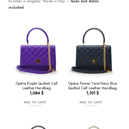
to-order in alligator. Made in Italy —
taxes and duties
included
.
NEW
Opèra Purple Quilted Calf
Opèra Flower Twist Navy Blue
Leather Handbag
Quilted Calf Leather Handbag
1,084
$
1,101
$
ADD TO CART
ADD TO CART
NEW