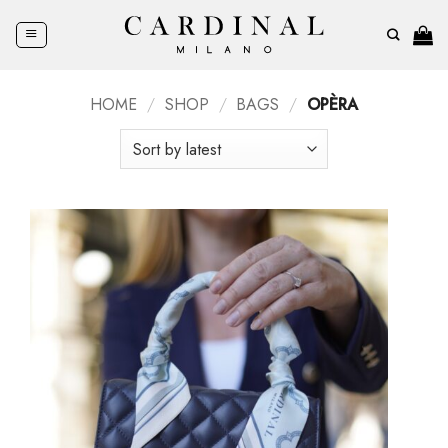
Skip
to
content
HOME
/
SHOP
/
BAGS
/
OPÈRA