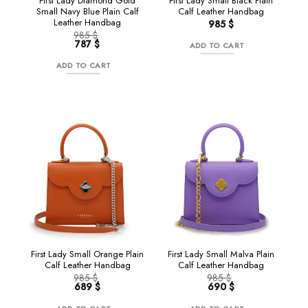
First Lady Diamond Gold
First Lady Small Black Plain
Small Navy Blue Plain Calf
Calf Leather Handbag
Leather Handbag
985
$
985
$
Original
787
$
ADD TO CART
price
Current
was:
price
ADD TO CART
985 $.
is:
787 $.
Sale!
Sale!
First Lady Small Orange Plain
First Lady Small Malva Plain
Calf Leather Handbag
Calf Leather Handbag
985
$
985
$
Original
Original
689
$
690
$
price
Current
price
Current
was:
price
was:
price