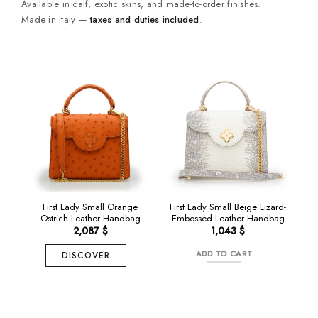
Available in calf, exotic skins, and made-to-order finishes.
Made in Italy —
taxes and duties included
.
NEW
NEW
First Lady Small Orange
First Lady Small Beige Lizard-
Ostrich Leather Handbag
Embossed Leather Handbag
2,087
$
1,043
$
ADD TO CART
DISCOVER