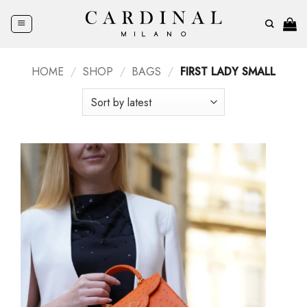
Skip
to
content
HOME
/
SHOP
/
BAGS
/
FIRST LADY SMALL