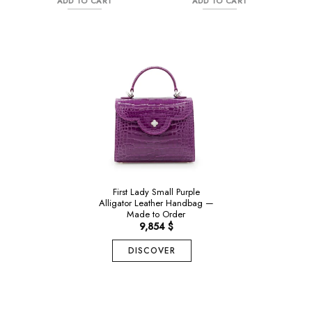
ADD TO CART
ADD TO CART
985 $.
is:
985 $.
is:
689 $.
690 $.
Alligator
First Lady Small Purple
Alligator Leather Handbag —
Made to Order
9,854
$
DISCOVER