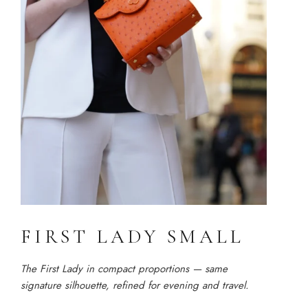
FIRST LADY SMALL
The First Lady in compact proportions — same
signature silhouette, refined for evening and travel.