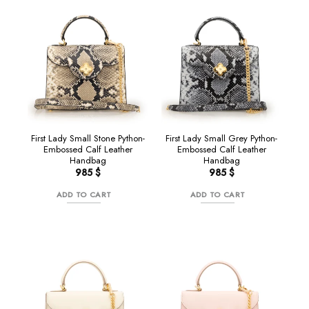
NEW
NEW
First Lady Small Stone Python-
First Lady Small Grey Python-
Embossed Calf Leather
Embossed Calf Leather
Handbag
Handbag
985
$
985
$
ADD TO CART
ADD TO CART
NEW
NEW