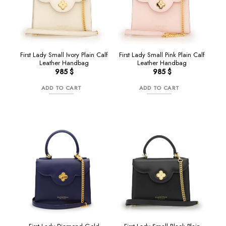
First Lady Small Ivory Plain Calf
First Lady Small Pink Plain Calf
Leather Handbag
Leather Handbag
985
$
985
$
ADD TO CART
ADD TO CART
Sale!
NEW