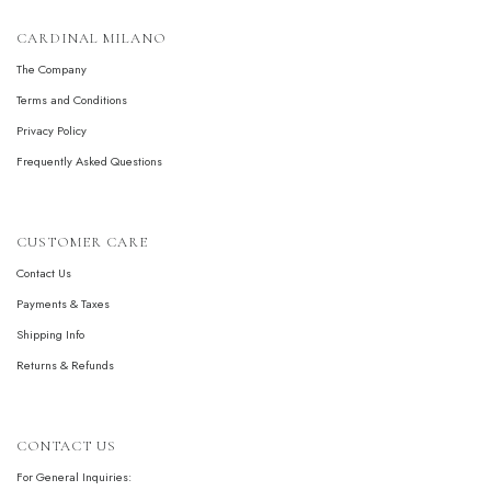
CARDINAL MILANO
The Company
Terms and Conditions
Privacy Policy
Frequently Asked Questions
CUSTOMER CARE
Contact Us
Payments & Taxes
Shipping Info
Returns & Refunds
CONTACT US
For General Inquiries: